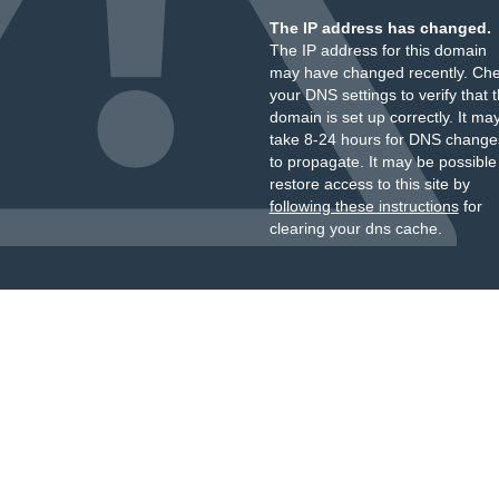
The IP address has changed.
The IP address for this domain
may have changed recently. Ch
your DNS settings to verify that 
domain is set up correctly. It ma
take 8-24 hours for DNS change
to propagate. It may be possible
restore access to this site by
following these instructions
for
clearing your dns cache.