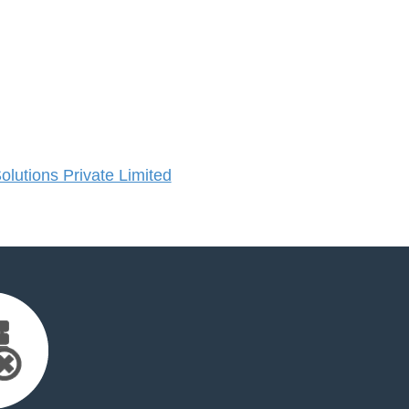
lutions Private Limited