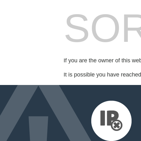
SOR
If you are the owner of this we
It is possible you have reache