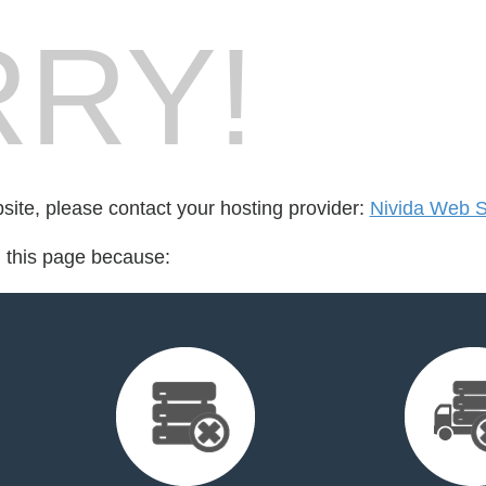
RY!
bsite, please contact your hosting provider:
Nivida Web So
d this page because: