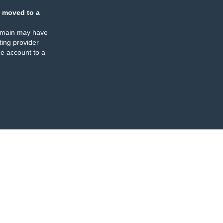
 moved to a
omain may have
ing provider
e account to a